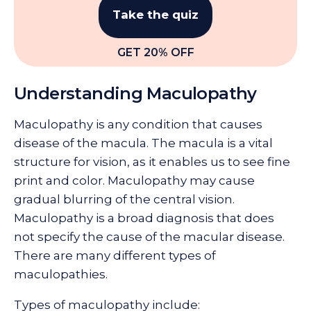
Take the quiz
GET 20% OFF
Understanding Maculopathy
Maculopathy is any condition that causes
disease of the macula. The macula is a vital
structure for vision, as it enables us to see fine
print and color. Maculopathy may cause
gradual blurring of the central vision.
Maculopathy is a broad diagnosis that does
not specify the cause of the macular disease.
There are many different types of
maculopathies.
Types of maculopathy include: