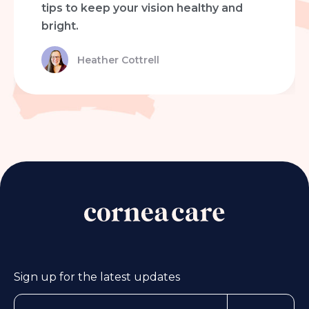
tips to keep your vision healthy and
bright.
Heather Cottrell
Sign up for the latest updates