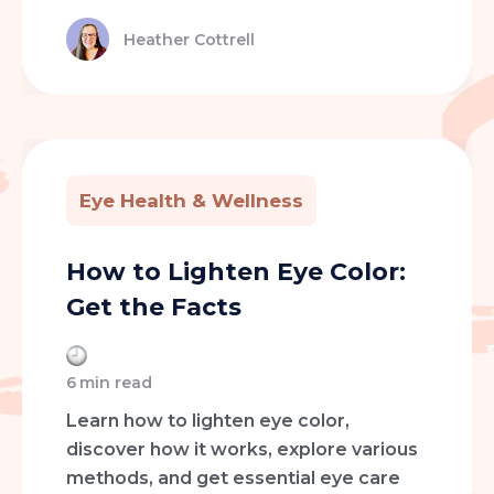
Heather Cottrell
Eye Health & Wellness
How to Lighten Eye Color:
Get the Facts
6
min read
Learn how to lighten eye color,
discover how it works, explore various
methods, and get essential eye care