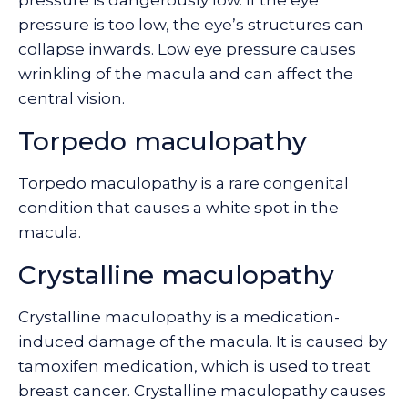
pressure is dangerously low. If the eye
pressure is too low, the eye’s structures can
collapse inwards. Low eye pressure causes
wrinkling of the macula and can affect the
central vision.
Torpedo maculopathy
Torpedo maculopathy is a rare congenital
condition that causes a white spot in the
macula.
Crystalline maculopathy
Crystalline maculopathy is a medication-
induced damage of the macula. It is caused by
tamoxifen medication, which is used to treat
breast cancer. Crystalline maculopathy causes