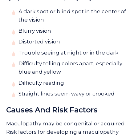
A dark spot or blind spot in the center of
the vision
Blurry vision
Distorted vision
Trouble seeing at night or in the dark
Difficulty telling colors apart, especially
blue and yellow
Difficulty reading
Straight lines seem wavy or crooked
Causes And Risk Factors
Maculopathy may be congenital or acquired.
Risk factors for developing a maculopathy