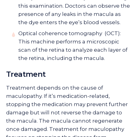
this examination. Doctors can observe the
presence of any leaks in the macula as
the dye enters the eye’s blood vessels.
Optical coherence tomography (OCT):
This machine performs a microscopic
scan of the retina to analyze each layer of
the retina, including the macula.
Treatment
Treatment depends on the cause of
maculopathy. If it’s medication-related,
stopping the medication may prevent further
damage but will not reverse the damage to
the macula. The macula cannot regenerate
once damaged. Treatment for maculopathy