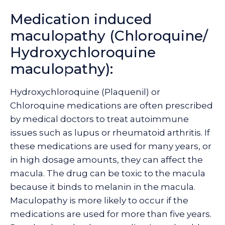
Medication induced
maculopathy (Chloroquine/
Hydroxychloroquine
maculopathy):
Hydroxychloroquine (Plaquenil) or
Chloroquine medications are often prescribed
by medical doctors to treat autoimmune
issues such as lupus or rheumatoid arthritis. If
these medications are used for many years, or
in high dosage amounts, they can affect the
macula. The drug can be toxic to the macula
because it binds to melanin in the macula.
Maculopathy is more likely to occur if the
medications are used for more than five years.