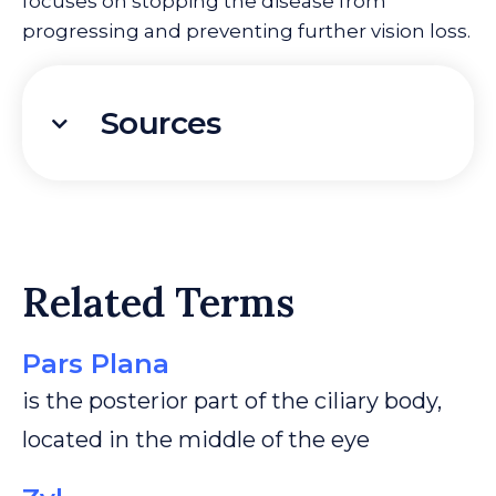
focuses on stopping the disease from
progressing and preventing further vision loss.
Sources
Related Terms
Pars Plana
is the posterior part of the ciliary body,
located in the middle of the eye