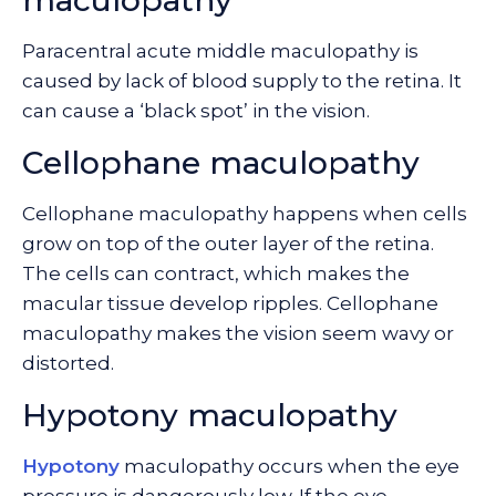
maculopathy
Paracentral acute middle maculopathy is
caused by lack of blood supply to the retina. It
can cause a ‘black spot’ in the vision.
Cellophane maculopathy
Cellophane maculopathy happens when cells
grow on top of the outer layer of the retina.
The cells can contract, which makes the
macular tissue develop ripples. Cellophane
maculopathy makes the vision seem wavy or
distorted.
Hypotony maculopathy
Hypotony
maculopathy occurs when the eye