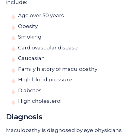
include:
Age over 50 years
Obesity
Smoking
Cardiovascular disease
Caucasian
Family history of maculopathy
High blood pressure
Diabetes
High cholesterol
Diagnosis
Maculopathy
is diagnosed by eye physicians