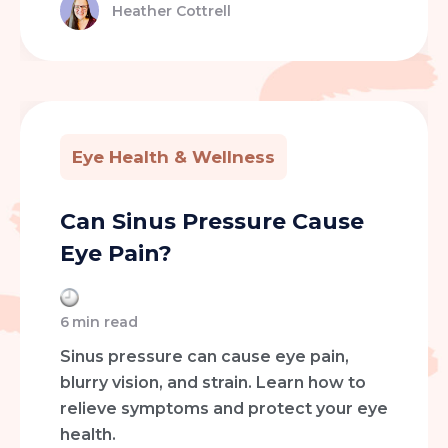
Heather Cottrell
Eye Health & Wellness
Can Sinus Pressure Cause
Eye Pain?
6
min read
Sinus pressure can cause eye pain,
blurry vision, and strain. Learn how to
relieve symptoms and protect your eye
health.