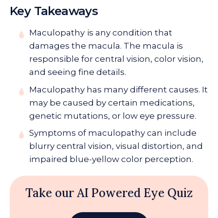
Key Takeaways
Maculopathy
is any condition that
damages the macula. The macula is
responsible for central vision, color vision,
and seeing fine details.
Maculopathy has many different causes. It
may be caused by certain medications,
genetic mutations, or low eye pressure.
Symptoms of maculopathy can include
blurry central vision, visual distortion, and
impaired blue-yellow color perception.
Take our AI Powered Eye Quiz