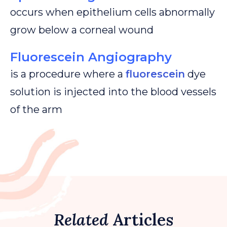
occurs when epithelium cells abnormally
grow below a corneal wound
Fluorescein Angiography
is a procedure where a
fluorescein
dye
solution is injected into the blood vessels
of the arm
Related
Articles