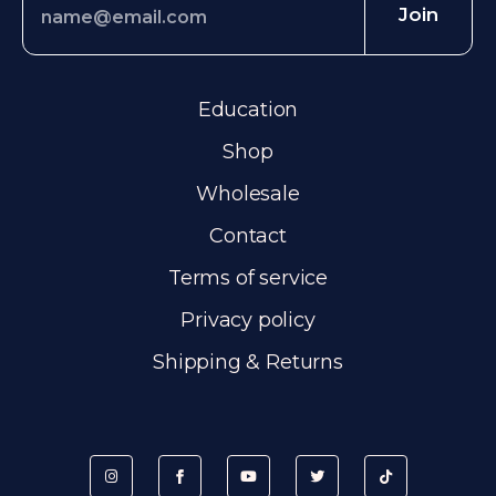
Join
Education
Shop
Wholesale
Contact
Terms of service
Privacy policy
Shipping & Returns