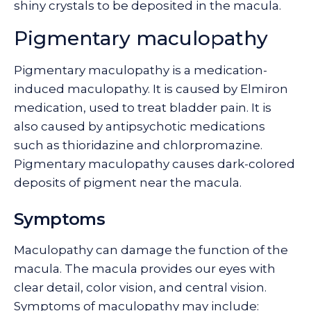
shiny crystals to be deposited in the macula.
Pigmentary maculopathy
Pigmentary maculopathy is a medication-
induced maculopathy. It is caused by Elmiron
medication, used to treat bladder pain. It is
also caused by antipsychotic medications
such as thioridazine and chlorpromazine.
Pigmentary maculopathy causes dark-colored
deposits of pigment near the macula.
Symptoms
Maculopathy can damage the function of the
macula. The macula provides our eyes with
clear detail, color vision, and central vision.
Symptoms of maculopathy may include: