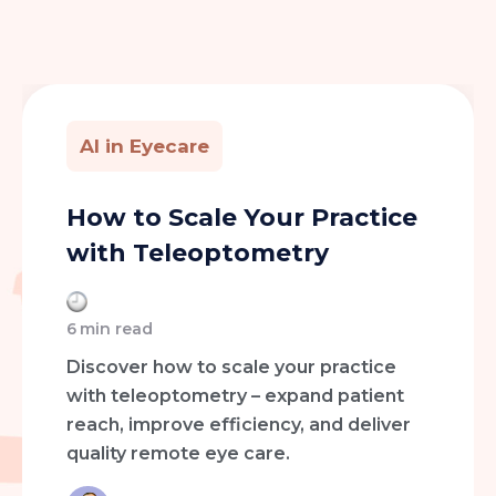
AI in Eyecare
How to Scale Your Practice
with Teleoptometry
6
min read
Discover how to scale your practice
with teleoptometry – expand patient
reach, improve efficiency, and deliver
quality remote eye care.