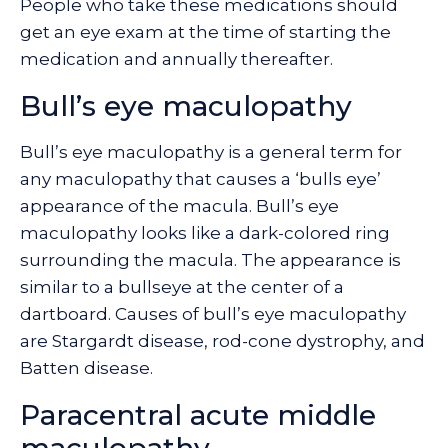
People who take these medications should
get an eye exam at the time of starting the
medication and annually thereafter.
Bull’s eye maculopathy
Bull’s eye maculopathy is a general term for
any maculopathy that causes a ‘bulls eye’
appearance of the macula. Bull’s eye
maculopathy looks like a dark-colored ring
surrounding the macula. The appearance is
similar to a bullseye at the center of a
dartboard. Causes of bull’s eye maculopathy
are Stargardt disease, rod-cone dystrophy, and
Batten disease.
Paracentral acute middle