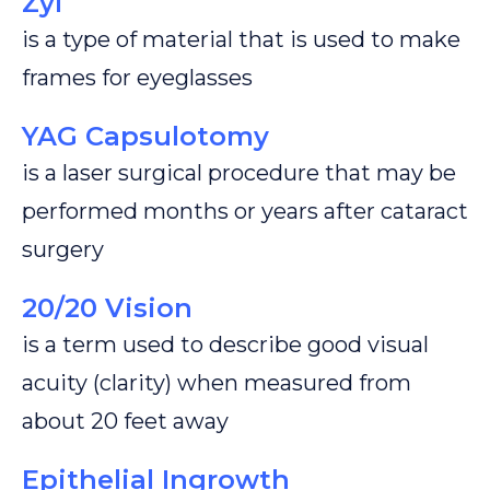
Zyl
is a type of material that is used to make
frames for eyeglasses
YAG Capsulotomy
is a laser surgical procedure that may be
performed months or years after cataract
surgery
20/20 Vision
is a term used to describe good visual
acuity (clarity) when measured from
about 20 feet away
Epithelial Ingrowth