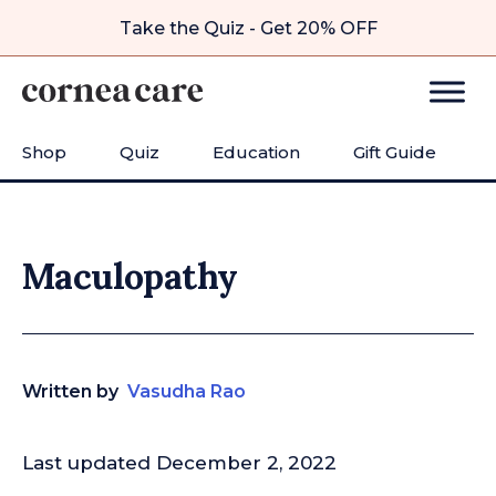
Take the Quiz - Get 20% OFF
Shop
Quiz
Education
Gift Guide
Maculopathy
Written by
Vasudha Rao
Last updated December 2, 2022