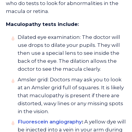
who do tests to look for abnormalities in the
macula or retina.
Maculopathy tests include:
Dilated eye examination: The doctor will
use drops to dilate your pupils. They will
then use a special lens to see inside the
back of the eye. The dilation allows the
doctor to see the macula clearly.
Amsler grid: Doctors may ask you to look
at an Amsler grid full of squares. It is likely
that maculopathy is present if there are
distorted, wavy lines or any missing spots
in the vision.
Fluorescein angiography
:
A yellow dye will
be injected into a vein in your arm during