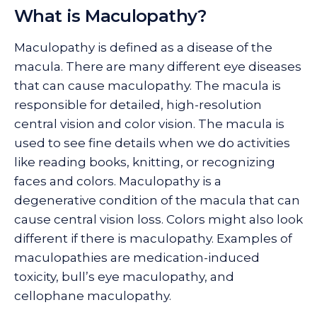
What is Maculopathy?
Maculopathy is defined as a disease of the
macula. There are many different eye diseases
that can cause maculopathy. The macula is
responsible for detailed, high-resolution
central vision and color vision. The macula is
used to see fine details when we do activities
like reading books, knitting, or recognizing
faces and colors. Maculopathy is a
degenerative condition of the macula that can
cause central vision loss. Colors might also look
different if there is maculopathy. Examples of
maculopathies are medication-induced
toxicity, bull’s eye maculopathy, and
cellophane maculopathy.