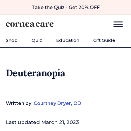
Take the Quiz - Get 20% OFF
Shop
Quiz
Education
Gift Guide
Deuteranopia
Written by
Courtney Dryer, OD
Last updated March 21, 2023