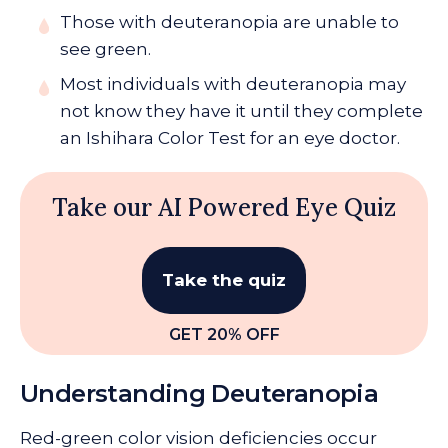
Those with deuteranopia are unable to
see green.
Most individuals with deuteranopia may
not know they have it until they complete
an Ishihara Color Test for an eye doctor.
Take our AI Powered Eye Quiz
Take the quiz
GET 20% OFF
Understanding Deuteranopia
Red-green color vision deficiencies occur