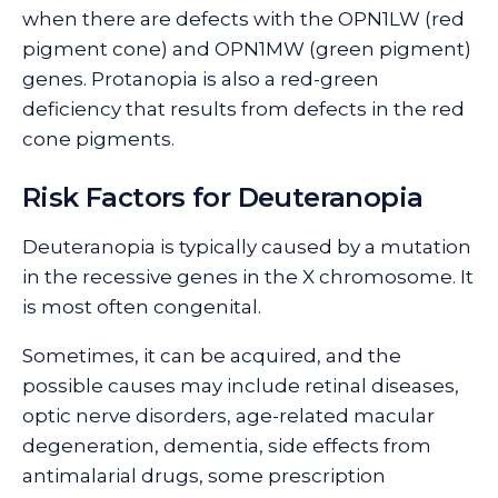
when there are defects with the OPN1LW (red
pigment cone) and OPN1MW (green pigment)
genes. Protanopia is also a red-green
deficiency that results from defects in the red
cone pigments.
Risk Factors for Deuteranopia
Deuteranopia is typically caused by a mutation
in the recessive genes in the X chromosome. It
is most often congenital.
Sometimes, it can be acquired, and the
possible causes may include retinal diseases,
optic nerve disorders, age-related macular
degeneration, dementia, side effects from
antimalarial drugs, some prescription