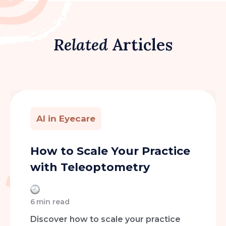
Related
Articles
AI in Eyecare
How to Scale Your Practice
with Teleoptometry
6
min read
Discover how to scale your practice