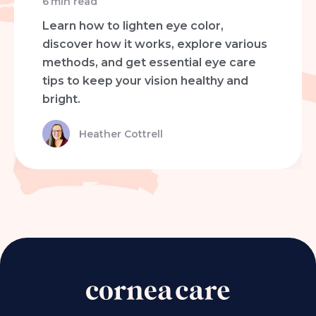
6
min read
Learn how to lighten eye color,
discover how it works, explore various
methods, and get essential eye care
tips to keep your vision healthy and
bright.
Heather Cottrell