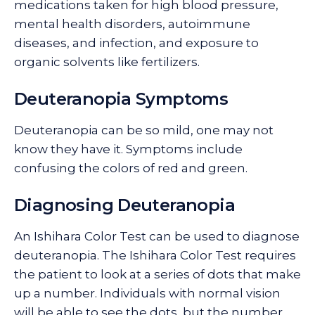
medications taken for high blood pressure,
mental health disorders, autoimmune
diseases, and infection, and exposure to
organic solvents like fertilizers.
Deuteranopia Symptoms
Deuteranopia can be so mild, one may not
know they have it. Symptoms include
confusing the colors of red and green.
Diagnosing Deuteranopia
An Ishihara Color Test can be used to diagnose
deuteranopia. The Ishihara Color Test requires
the patient to look at a series of dots that make
up a number. Individuals with normal vision
will be able to see the dots, but the number