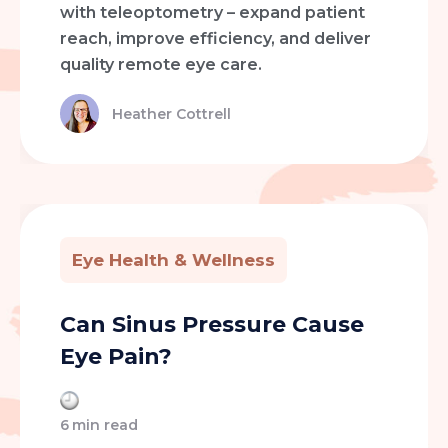
with teleoptometry – expand patient
reach, improve efficiency, and deliver
quality remote eye care.
Heather Cottrell
Eye Health & Wellness
Can Sinus Pressure Cause
Eye Pain?
6
min read