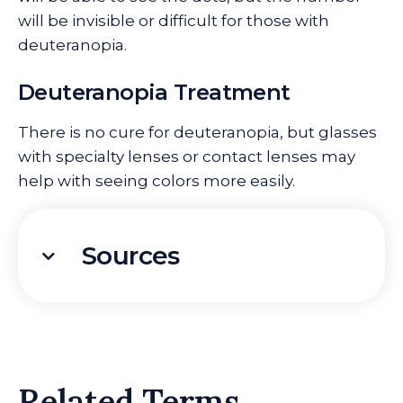
will be invisible or difficult for those with
deuteranopia.
Deuteranopia Treatment
There is no cure for deuteranopia, but glasses
with specialty lenses or contact lenses may
help with seeing colors more easily.
Sources
Related Terms