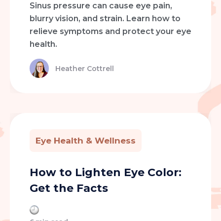
Sinus pressure can cause eye pain,
blurry vision, and strain. Learn how to
relieve symptoms and protect your eye
health.
Heather Cottrell
Eye Health & Wellness
How to Lighten Eye Color:
Get the Facts