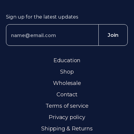
Sign up for the latest updates
Join
Education
Shop
Wholesale
Contact
Terms of service
Privacy policy
Shipping & Returns