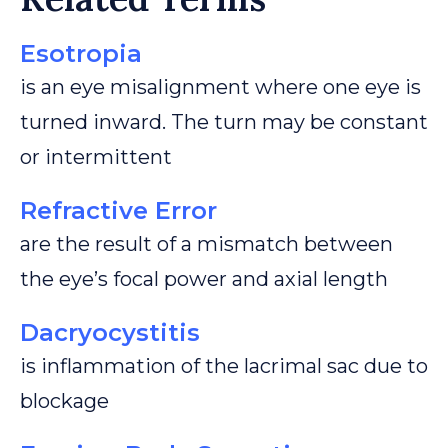
Esotropia
is an eye misalignment where one eye is
turned inward. The turn may be constant
or intermittent
Refractive Error
are the result of a mismatch between
the eye’s focal power and axial length
Dacryocystitis
is inflammation of the lacrimal sac due to
blockage