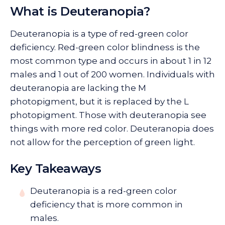
What is Deuteranopia?
Deuteranopia is a type of red-green color
deficiency. Red-green color blindness is the
most common type and occurs in about 1 in 12
males and 1 out of 200 women. Individuals with
deuteranopia are lacking the M
photopigment, but it is replaced by the L
photopigment. Those with deuteranopia see
things with more red color. Deuteranopia does
not allow for the perception of green light.
Key Takeaways
Deuteranopia is a red-green color
deficiency that is more common in
males.