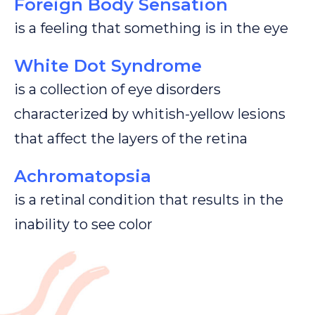
Foreign Body Sensation
is a feeling that something is in the eye
White Dot Syndrome
is a collection of eye disorders
characterized by whitish-yellow lesions
that affect the layers of the retina
Achromatopsia
is a retinal condition that results in the
inability to see color