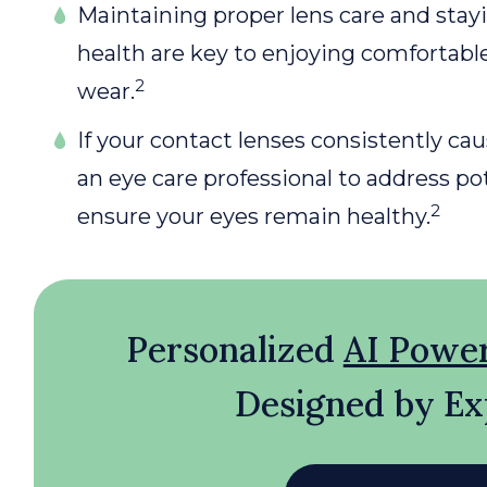
Maintaining proper lens care and stay
health are key to enjoying comfortable
2
wear.
If your contact lenses consistently caus
an eye care professional to address p
2
ensure your eyes remain healthy.
Personalized
AI Powe
Designed by Ex