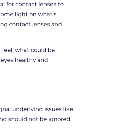
l for contact lenses to
 some light on what’s
ing contact lenses and
 feel, what could be
 eyes healthy and
nal underlying issues like
and should not be ignored.