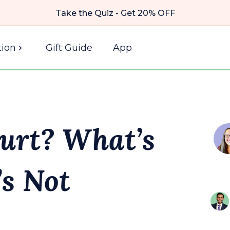
Take the Quiz - Get 20% OFF
ion
Gift Guide
App
urt? What’s
s Not