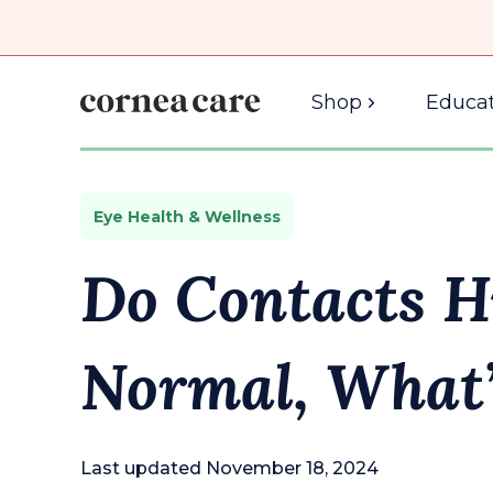
Shop
Educat
Eye Health & Wellness
Do Contacts H
Normal, What’
Last updated November 18, 2024