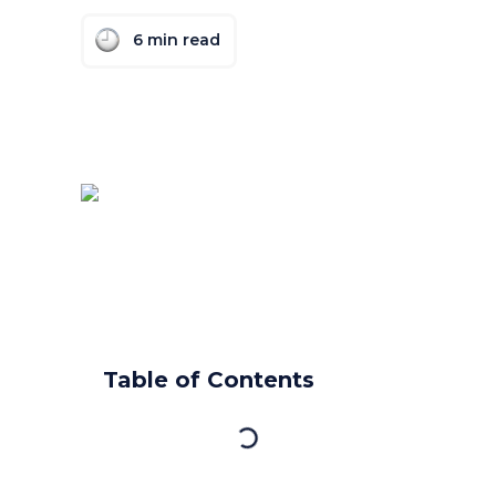
6
min read
Table of Contents