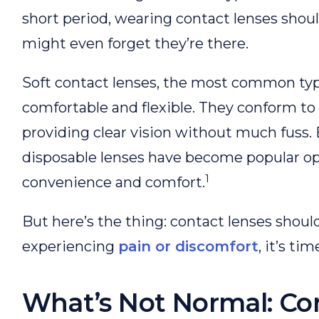
short period, wearing contact lenses shoul
might even forget they’re there.
Soft contact lenses, the most common typ
comfortable and flexible. They conform to 
providing clear vision without much fuss
disposable lenses have become popular op
1
convenience and comfort.
But here’s the thing: contact lenses shouldn
experiencing
pain or discomfort
, it’s ti
What’s Not Normal: C