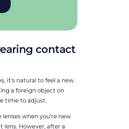
earing contact
, it’s natural to feel a new
cing a foreign object on
le time to adjust.
he lenses when you’re new
 lens. However, after a