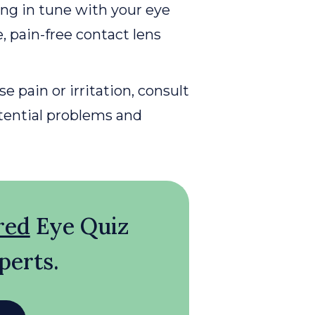
ing in tune with your eye
, pain-free contact lens
e pain or irritation, consult
otential problems and
red
Eye Quiz
perts.