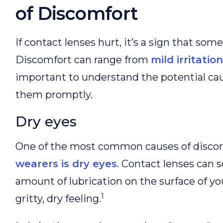
of Discomfort
If contact lenses hurt, it’s a sign that some
Discomfort can range from
mild irritation
important to understand the potential ca
them promptly.
Dry eyes
One of the most common causes of discom
wearers is dry eyes
. Contact lenses can
amount of lubrication on the surface of you
1
gritty, dry feeling.