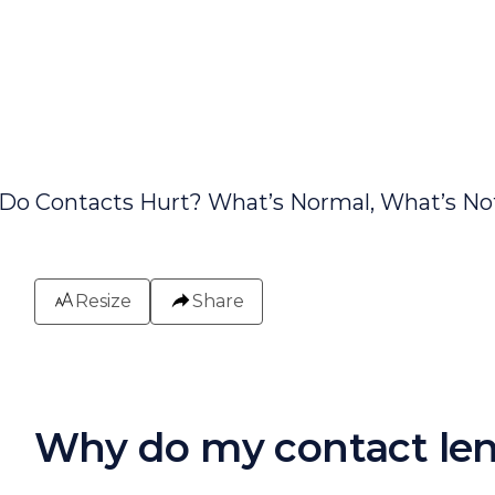
Resize
Share
Why do my contact len