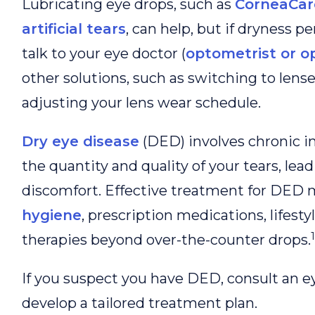
Lubricating eye drops, such as
CorneaCare
artificial tears
, can help, but if dryness per
talk to your eye doctor (
optometrist or o
other solutions, such as switching to lense
adjusting your lens wear schedule.
Dry eye disease
(DED) involves chronic 
the quantity and quality of your tears, lea
discomfort. Effective treatment for DED 
hygiene
, prescription medications, lifest
1
therapies beyond over-the-counter drops.
If you suspect you have DED, consult an ey
develop a tailored treatment plan.