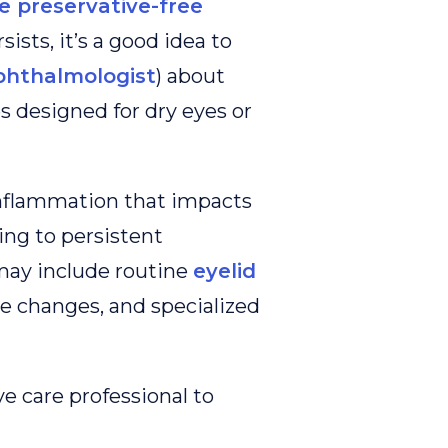
 preservative-free
sists, it’s a good idea to
phthalmologist
) about
s designed for dry eyes or
inflammation that impacts
ding to persistent
may include routine
eyelid
yle changes, and specialized
e care professional to