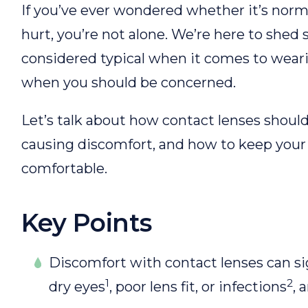
If you’ve ever wondered whether it’s norma
hurt, you’re not alone. We’re here to shed
considered typical when it comes to wear
when you should be concerned.
Let’s talk about how contact lenses should
causing discomfort, and how to keep your
comfortable.
Key Points
Discomfort with contact lenses can sig
1
2
dry eyes
, poor lens fit, or infections
, 