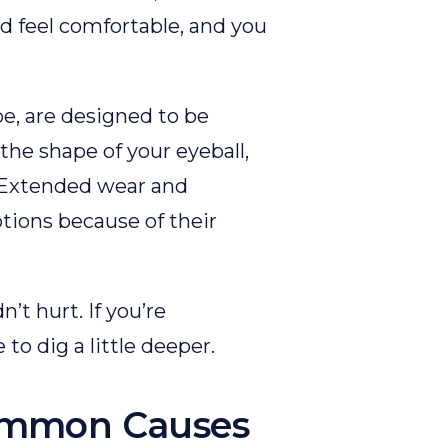
d feel comfortable, and you
e, are designed to be
the shape of your eyeball,
. Extended wear and
tions because of their
’t hurt. If you’re
me to dig a little deeper.
ommon Causes