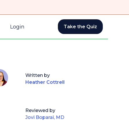
Login
Take the Quiz
Written by
Heather Cottrell
Reviewed by
Jovi Boparai, MD