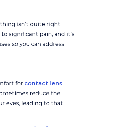
thing isn’t quite right.
to significant pain, and it’s
uses so you can address
fort for
contact lens
 sometimes reduce the
r eyes, leading to that