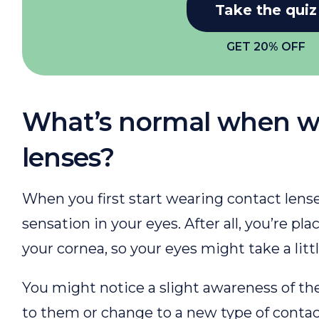
Take the quiz
GET 20% OFF
What’s normal when w
lenses?
When you first start wearing contact lenses
sensation in your eyes. After all, you’re pla
your cornea, so your eyes might take a litt
You might notice a slight awareness of t
to them or change to a new type of contact