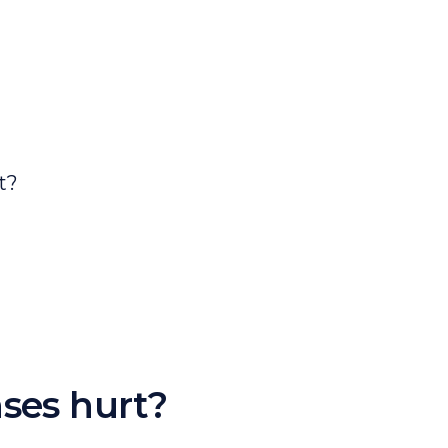
ses hurt?